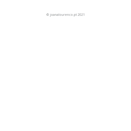
© joanalourenco.pt 2021