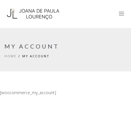
MY ACCOUNT
HOME
MY ACCOUNT
[woocommerce_my_account]