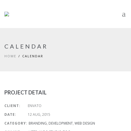
CALENDAR
HOME
CALENDAR
PROJECT DETAIL
CLIENT:
ENVATO
DATE:
12 AUG, 2015
CATEGORY:
BRANDING
,
DEVELOPMENT
,
WEB DESIGN