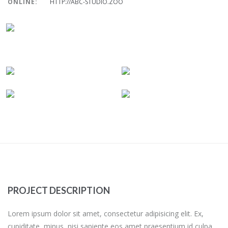
ONLINE:
HTTP://ABC-STUDIO.ZOO
PROJECT DESCRIPTION
Lorem ipsum dolor sit amet, consectetur adipisicing elit. Ex,
cupiditate, minus, nisi sapiente eos amet praesentium id culpa