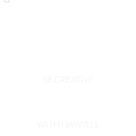
BE CREATIVE
WITH HASWELL