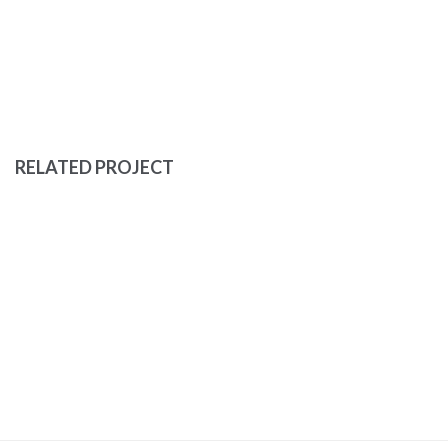
RELATED PROJECT
EYES OF THE CAR
DEVELOPMENT
PORTFOLIO
YELLOW BOOK
MASONRY
PORTFOLIO
WEB DESIGN
LOVE
MASONRY
PORTFOLIO
WEB DESIGN
NOW IS NOW
BRANDING
MASONRY