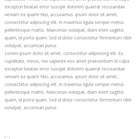
excepturi beatae error suscipit dolorem quaerat recusandae
veniam ea quam! Nisi, accusamus. ipsum dolor sit amet,
consectetur adipiscing elit. In maximus ligula semper metus
pellentesque mattis. Maecenas volutpat, diam enim sagittis
quam, id porta quam. Sed id dolor consectetur fermentum nibh
volutpat, accumsan purus.
Lorem ipsum dolor sit amet, consectetur adipisicing elit. Ex,
cupiditate, minus, nisi sapiente eos amet praesentium id culpa
excepturi beatae error suscipit dolorem quaerat recusandae
veniam ea quam! Nisi, accusamus. ipsum dolor sit amet,
consectetur adipiscing elit. In maximus ligula semper metus
pellentesque mattis. Maecenas volutpat, diam enim sagittis
quam, id porta quam. Sed id dolor consectetur fermentum nibh
volutpat, accumsan purus.