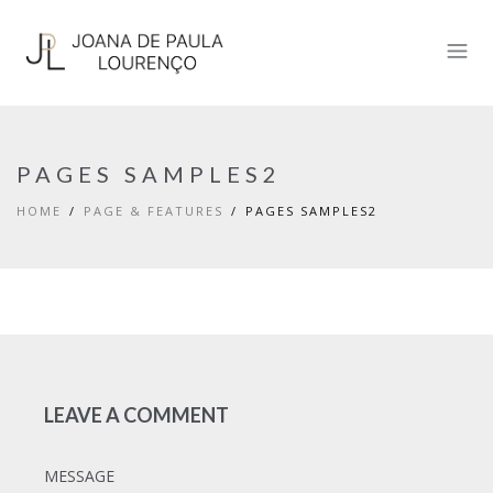
PAGES SAMPLES2
HOME
PAGE & FEATURES
PAGES SAMPLES2
LEAVE A COMMENT