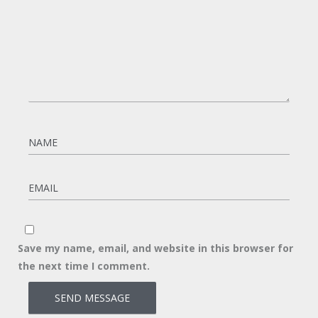
Save my name, email, and website in this browser for
the next time I comment.