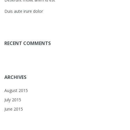
Duis aute irure dolor
RECENT COMMENTS
ARCHIVES
August 2015
July 2015
June 2015