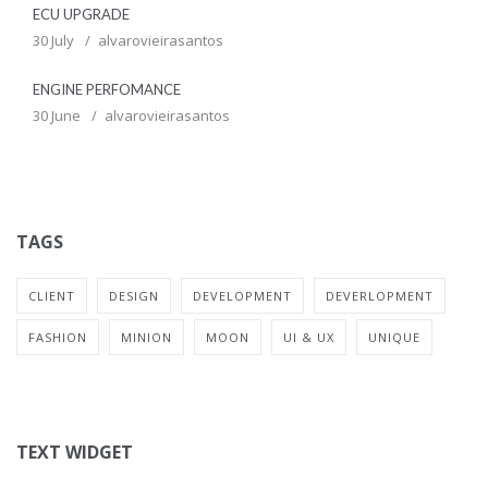
ECU UPGRADE
30 July
alvarovieirasantos
ENGINE PERFOMANCE
30 June
alvarovieirasantos
TAGS
CLIENT
DESIGN
DEVELOPMENT
DEVERLOPMENT
FASHION
MINION
MOON
UI & UX
UNIQUE
TEXT WIDGET