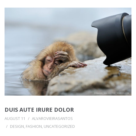
DUIS AUTE IRURE DOLOR
AUGUST 11
ALVAROVIEIRASANTOS
DESIGN
,
FASHION
,
UNCATEGORIZED