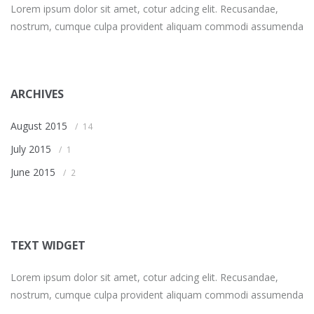
Lorem ipsum dolor sit amet, cotur adcing elit. Recusandae,
nostrum, cumque culpa provident aliquam commodi assumenda
ARCHIVES
August 2015
14
July 2015
1
June 2015
2
TEXT WIDGET
Lorem ipsum dolor sit amet, cotur adcing elit. Recusandae,
nostrum, cumque culpa provident aliquam commodi assumenda