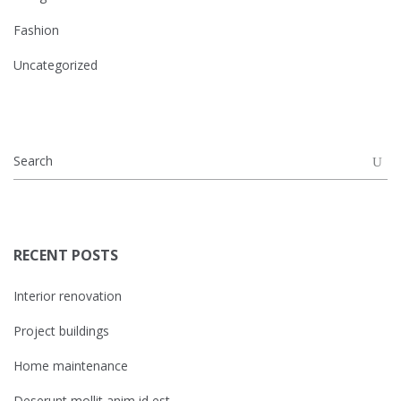
Fashion
Uncategorized
RECENT POSTS
Interior renovation
Project buildings
Home maintenance
Deserunt mollit anim id est