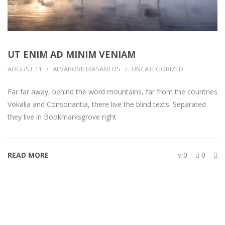
UT ENIM AD MINIM VENIAM
AUGUST 11
ALVAROVIEIRASANTOS
UNCATEGORIZED
Far far away, behind the word mountains, far from the countries
Vokalia and Consonantia, there live the blind texts. Separated
they live in Bookmarksgrove right
READ MORE
0
0