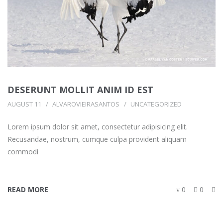
DESERUNT MOLLIT ANIM ID EST
AUGUST 11
ALVAROVIEIRASANTOS
UNCATEGORIZED
Lorem ipsum dolor sit amet, consectetur adipisicing elit.
Recusandae, nostrum, cumque culpa provident aliquam
commodi
READ MORE
0
0