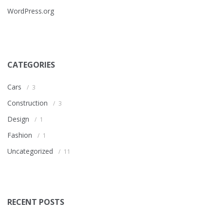
WordPress.org
CATEGORIES
Cars
3
Construction
3
Design
1
Fashion
1
Uncategorized
11
RECENT POSTS