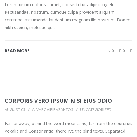
Lorem ipsum dolor sit amet, consectetur adipisicing elit.
Recusandae, nostrum, cumque culpa provident aliquam
commodi assumenda laudantium magnam illo nostrum. Donec
nibh sapien, molestie quis
READ MORE
0
0
CORPORIS VERO IPSUM NISI EIUS ODIO
AUGUST 05
ALVAROVIEIRASANTOS
UNCATEGORIZED
Far far away, behind the word mountains, far from the countries
Vokalia and Consonantia, there live the blind texts. Separated