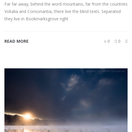
Far far away, behind the word mountains, far from the countries
Vokalia and Consonantia, there live the blind texts. Separated
they live in Bookmarksgrove right
READ MORE
0
0