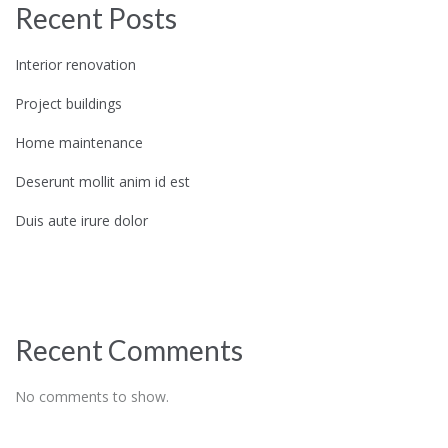
Recent Posts
Interior renovation
Project buildings
Home maintenance
Deserunt mollit anim id est
Duis aute irure dolor
Recent Comments
No comments to show.