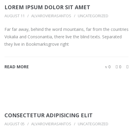
LOREM IPSUM DOLOR SIT AMET
AUGUST 11
ALVAROVIEIRASANTOS
UNCATEGORIZED
Far far away, behind the word mountains, far from the countries
Vokalia and Consonantia, there live the blind texts. Separated
they live in Bookmarksgrove right
READ MORE
0
0
CONSECTETUR ADIPISICING ELIT
AUGUST 05
ALVAROVIEIRASANTOS
UNCATEGORIZED