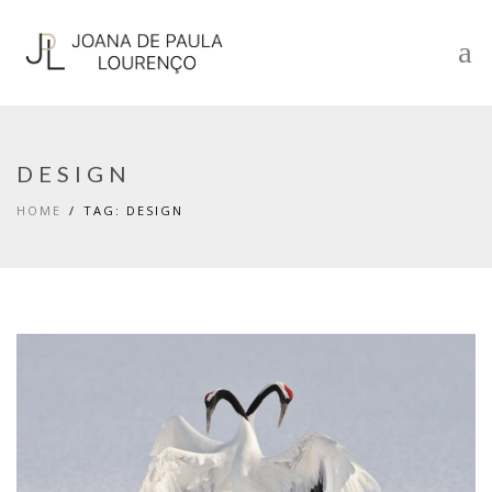
DESIGN
HOME
TAG: DESIGN