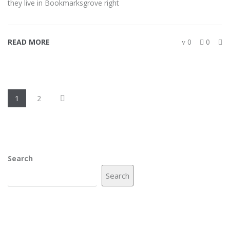
they live in Bookmarksgrove right
READ MORE
0
0
1
2
Search
Search