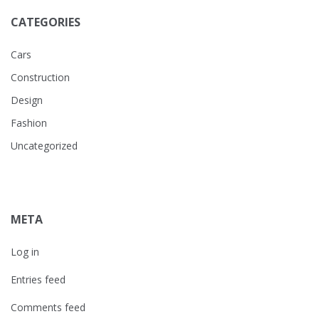
CATEGORIES
Cars
Construction
Design
Fashion
Uncategorized
META
Log in
Entries feed
Comments feed