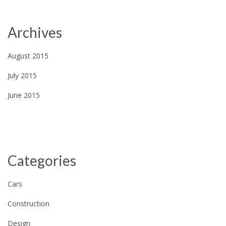
Archives
August 2015
July 2015
June 2015
Categories
Cars
Construction
Design